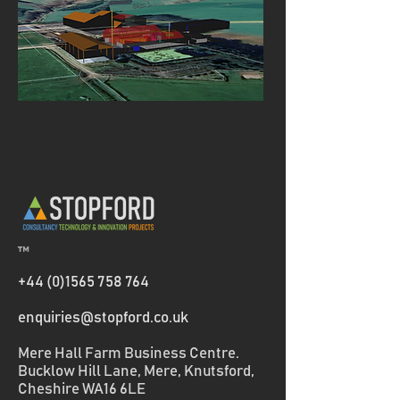
™
+44 (0)1565 758 764
enquiries@stopford.co.uk
Mere Hall Farm Business Centre.
Bucklow Hill Lane, Mere, Knutsford,
Cheshire WA16 6LE