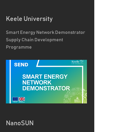
Keele University
Smart Energy Network Demonstrator
Supply Chain Development
Programme
NanoSUN