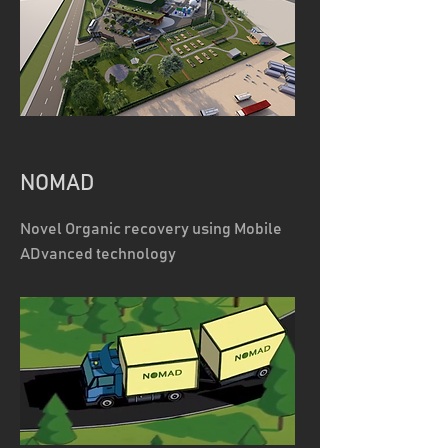
NOMAD
Novel Organic recovery using Mobile
ADvanced technology