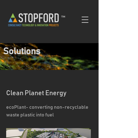
™
Solutions
Clean Planet Energy
ecoPlant- converting non-recyclable
waste plastic into fuel