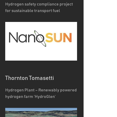
Hydrogen safety compliance project
for sustainable transport fuel
Thornton Tomasetti
Hydrogen Plant – Renewably powered
hydrogen farm ‘HydroGlen’