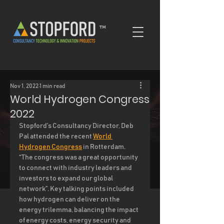
™
Nov 1, 2022
1 min read
World Hydrogen Congress
2022
Stopford’s Consultancy Director, Deb 
Pal attended the recent 
World 
Hydrogen Congress
 in Rotterdam.  
“The congress was a great opportunity 
to connect with industry leaders and 
investors to expand our global 
network”. Key talking points included 
how hydrogen can deliver on the 
energy trilemma, balancing the impact 
of energy costs, energy security and 