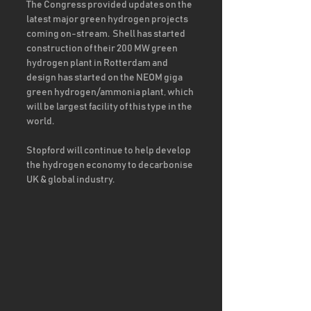
The Congress provided updates on the 
latest major green hydrogen projects 
coming on-stream.  Shell has started 
construction of their 200 MW green 
hydrogen plant in Rotterdam and 
design has started on the NEOM giga 
green hydrogen/ammonia plant, which 
will be largest facility of this type in the 
world.  
Stopford will continue to help develop 
the hydrogen economy to decarbonise 
UK & global industry.