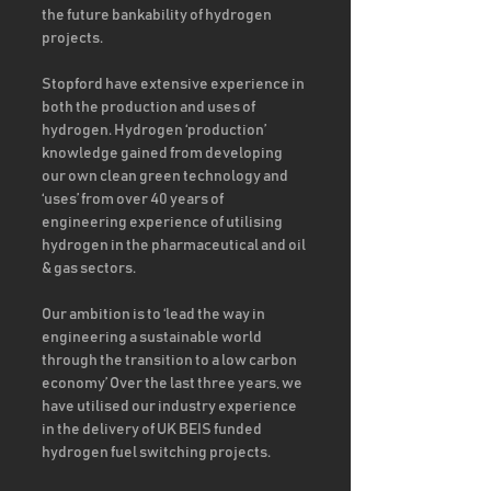
the future bankability of hydrogen 
projects. 
Stopford have extensive experience in 
both the production and uses of 
hydrogen. Hydrogen ‘production’ 
knowledge gained from developing 
our own clean green technology and 
‘uses’ from over 40 years of 
engineering experience of utilising 
hydrogen in the pharmaceutical and oil 
& gas sectors.  
Our ambition is to ‘lead the way in 
engineering a sustainable world 
through the transition to a low carbon 
economy’ Over the last three years, we 
have utilised our industry experience 
in the delivery of UK BEIS funded 
hydrogen fuel switching projects. 