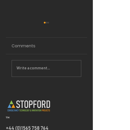
Comments
Driving
Project Partners 
Write a comment...
Sustainability
Thermeco
Forward: How our
EcoVadis Bronze
medal helps
Clients Reduce
Scope 3 Emissions
™
+44 (0)1565 758 764