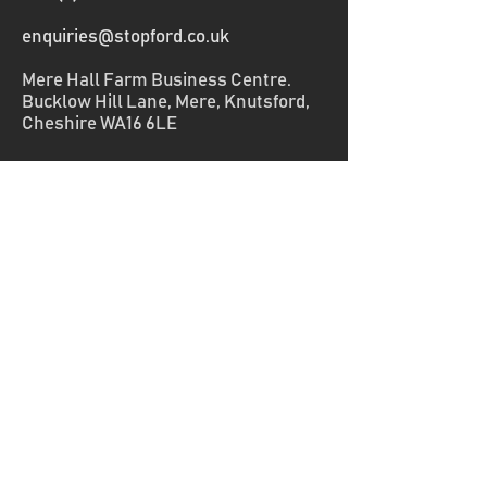
enquiries@stopford.co.uk
Mere Hall Farm Business Centre.
Bucklow Hill Lane, Mere, Knutsford,
Cheshire WA16 6LE
Home
Capabilities
Knowledge
About
Get Started