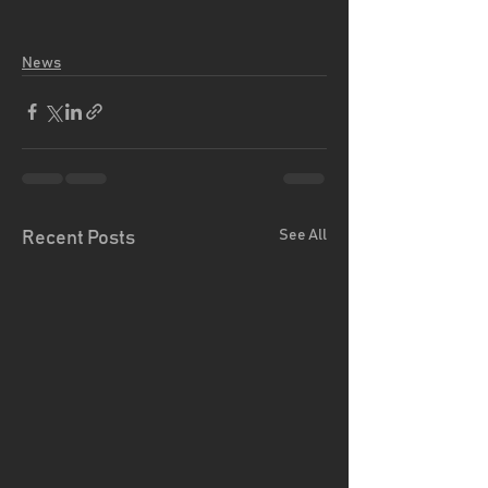
News
See All
Recent Posts