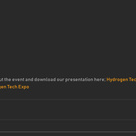
t the event and download our presentation here; 
Hydrogen Tec
gen Tech Expo