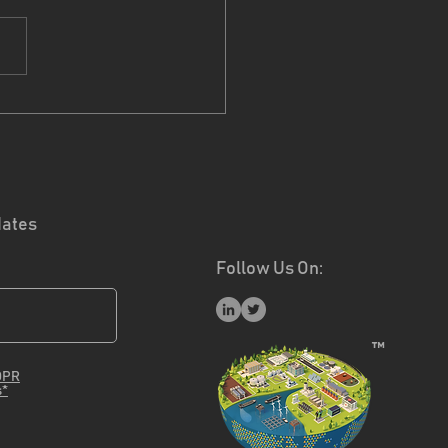
ect Partners -
rmeco
dates
Follow Us On:
™
DPR
s*