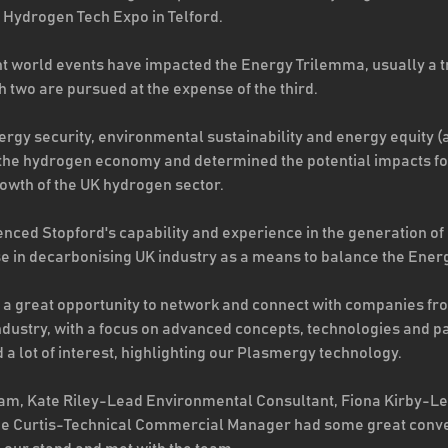
’ Hydrogen Tech Expo in Telford.  
 world events have impacted the Energy Trilemma, usually a t
h two are pursued at the expense of the third. 
ergy security, environmental sustainability and energy equity (a
 the hydrogen economy and determined the potential impacts fo
rowth of the UK hydrogen sector.
nced Stopford's capability and experience in the generation of
use in decarbonising UK industry as a means to balance the Ener
d a great opportunity to network and connect with companies fr
dustry, with a focus on advanced concepts, technologies and par
a lot of interest, highlighting our Plasmergy technology.  
team, Kate Riley-Lead Environmental Consultant, Fiona Kirby-L
ne Curtis-Technical Commercial Manager had some great conve