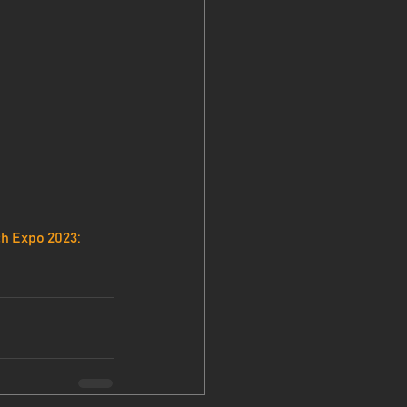
h Expo 2023: 