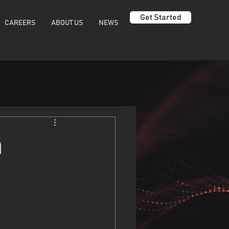
Get Started
CAREERS
ABOUT US
NEWS
n