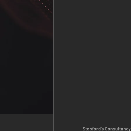
Stopford’s Consultancy