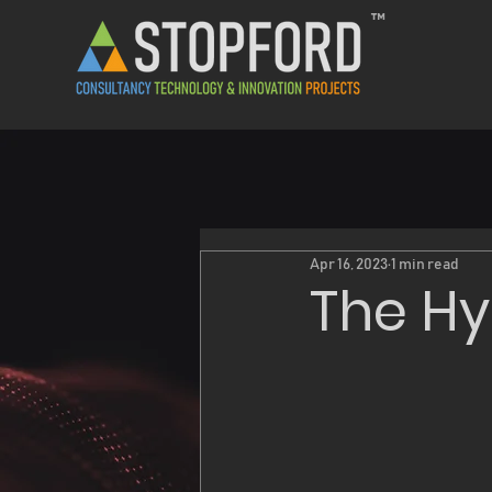
™
Apr 16, 2023
1 min read
The Hy