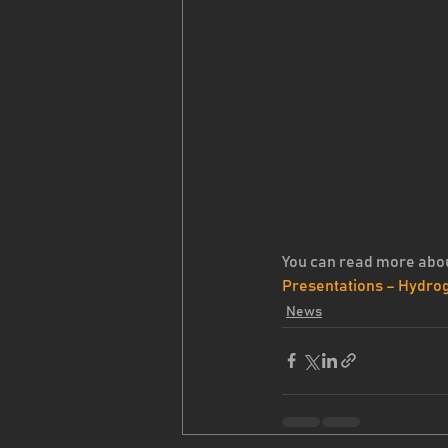
You can read more abou
Presentations – Hydro
News