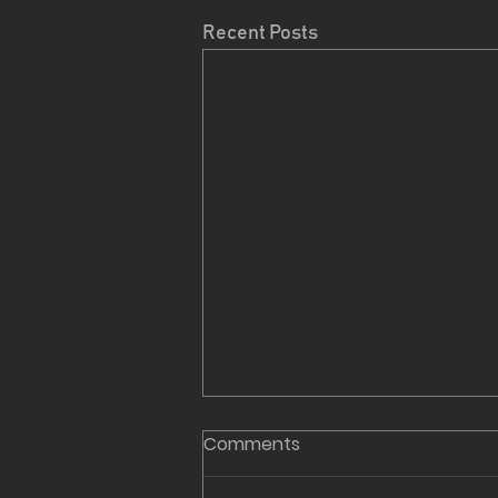
Recent Posts
Comments