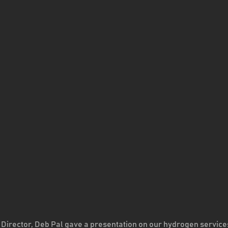
 Director, Deb Pal gave a presentation on our hydrogen service