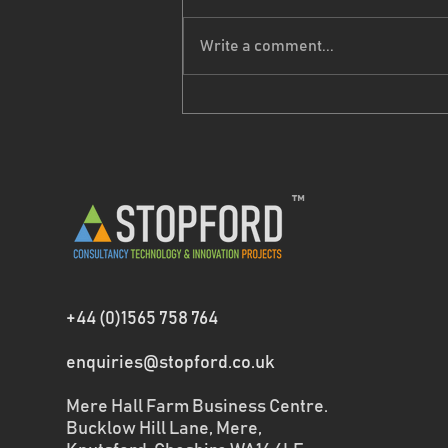
Write a comment...
Seasons Greetings
™
+44 (0)1565 758 764
enquiries@stopford.co.uk
Mere Hall Farm Business Centre.
Bucklow Hill Lane, Mere,