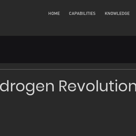
HOME
CAPABILITIES
KNOWLEDGE
drogen Revolutio