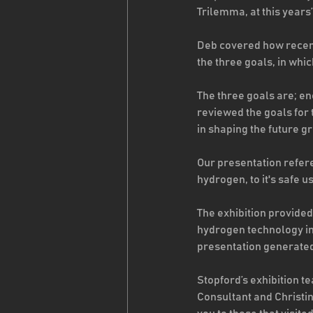
Trilemma, at this years
Deb covered how recent
the three goals, in whic
The three goals are; en
reviewed the goals for
in shaping the future g
Our presentation refere
hydrogen, to it's safe 
The exhibition provide
hydrogen technology in
presentation generated 
Stopford’s exhibition 
Consultant and Christi