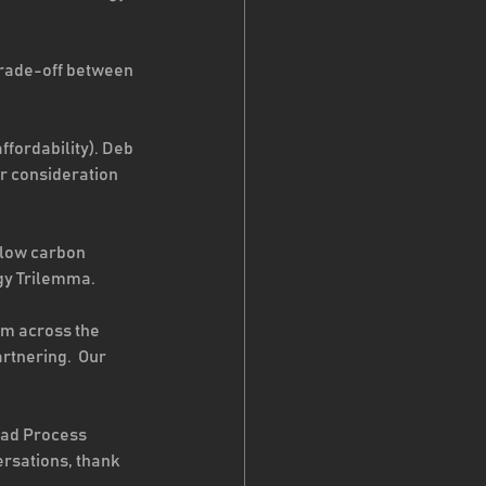
rade-off between 
ffordability). Deb 
r consideration 
 low carbon 
gy Trilemma. 
om across the 
tnering.  Our 
ead Process 
rsations, thank 