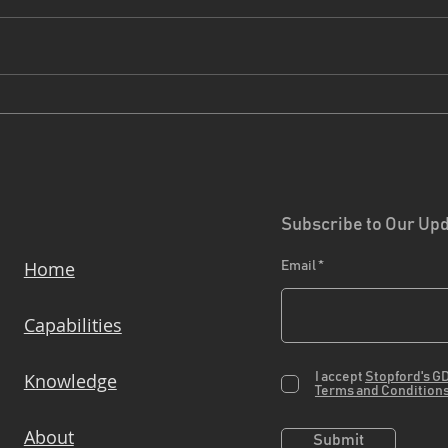
Driving Sustainability
Proj
Forward: How our EcoVadis
The
Bronze medal helps Clients
Reduce Scope 3 Emissions
Subscribe to Our Up
Home
Email
Capabilities
Knowledge
I accept
Stopford's G
Terms and Condition
About
Submit