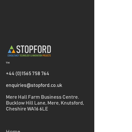
™
+44 (0)1565 758 764
enquiries@stopford.co.uk
Mere Hall Farm Business Centre.
Bucklow Hill Lane, Mere, Knutsford,
Cheshire WA16 6LE
Home