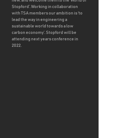
new, and welcome them to the ‘World of 
Stopford’. Working in collaboration 
with TSA members our ambition is ‘to 
lead the way in engineering a 
sustainable world towards a low 
carbon economy’. Stopford will be 
attending next years conference in 
2022. 