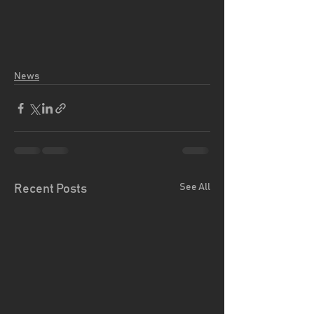
News
See All
Recent Posts