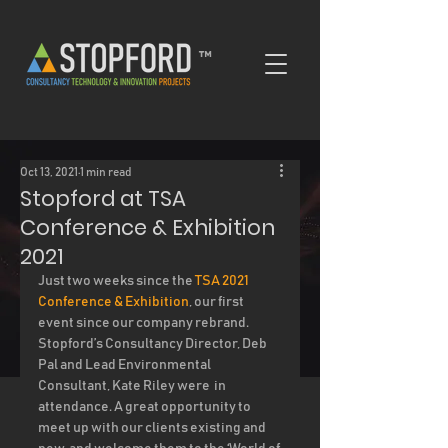
™
Oct 13, 2021
1 min read
Stopford at TSA
Conference & Exhibition
2021
Just two weeks since the 
TSA 2021 
Conference & Exhibition
, our first 
event since our company rebrand. 
Stopford’s Consultancy Director, Deb 
Pal and Lead Environmental 
Consultant, Kate Riley were  in 
attendance. A great opportunity to 
meet up with our clients existing and 