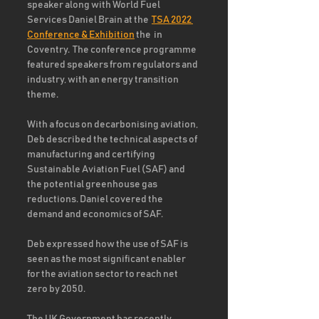
speaker along with World Fuel 
Services Daniel Brain at the  
TSA 2022 
Conference & Exhibition
 the  in 
Coventry.  The conference programme 
featured speakers from regulators and 
industry, with an energy transition 
theme. 
With a focus on decarbonising aviation, 
Deb described the technical aspects of 
manufacturing and certifying 
Sustainable Aviation Fuel (SAF) and 
the potential greenhouse gas 
reductions. Daniel covered the 
demand and economics of SAF.
Deb expressed how the use of SAF is 
seen as the most significant enabler 
for the aviation sector to reach net 
zero by 2050.