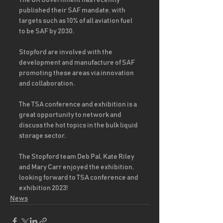
The UK Government has recently 
published their SAF mandate, with 
targets such as 10% of all aviation fuel 
to be SAF by 2030.  
Stopford are involved with the 
development and manufacture of SAF 
promoting these areas via innovation 
and collaboration.
The TSA conference and exhibition is a 
great opportunity to network and 
discuss the hot topics in the bulk liquid 
storage sector. 
The Stopford team Deb Pal, Kate Riley 
and Mary Carr enjoyed the exhibition, 
looking forward to TSA conference and 
exhibition 2023!
News