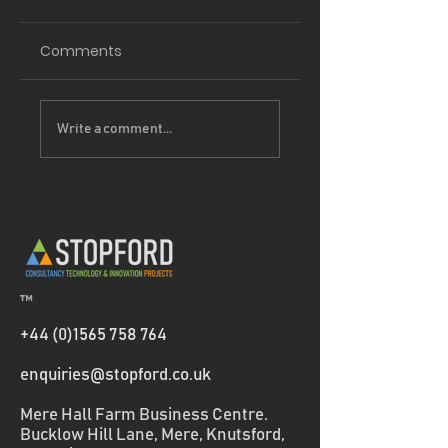
Comments
Driving
Project Partners 
Write a comment...
Sustainability
Thermeco
Forward: How our
EcoVadis Bronze
medal helps
Clients Reduce
Scope 3 Emissions
™
+44 (0)1565 758 764
enquiries@stopford.co.uk
Mere Hall Farm Business Centre.
Bucklow Hill Lane, Mere, Knutsford,