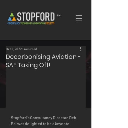
™
Oct 2, 2022
1 min read
Decarbonising Aviation -
SAF Taking Off!
Stopford’s Consultancy Director, Deb 
Pal was delighted to be a keynote 