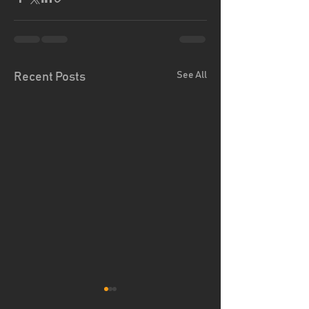
See All
Recent Posts