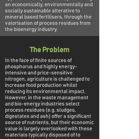
an economically, environmentally and
socially sustainable alterative to
mineral based fertilisers, through the
valorisation of process residues from
the bioenergy industry.
The Problem
In the face of finite sources of
phosphorus and highly energy-
intensive and price-sensitive
nitrogen, agriculture is challenged to
increase food production whilst
reducing its environmental impact.
However, in the waste management
and bio-energy industries select
process residues (e.g. sludges,
digestates and ash) offer a significant
source of nutrients, but their economic
value is largely overlooked with these
materials typically disposed of to