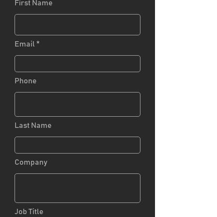
First Name
Email
Phone
Last Name
Company
Job Title