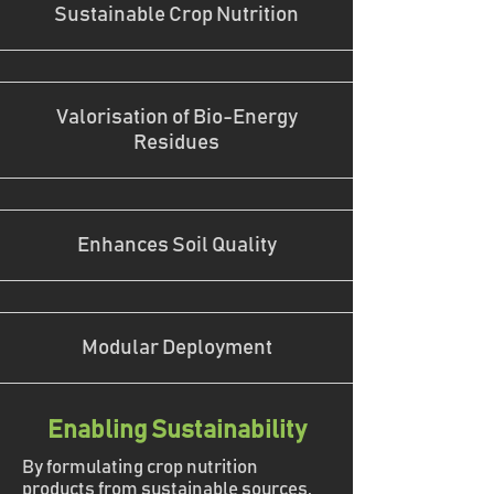
Sustainable Crop Nutrition
Valorisation of Bio-Energy
Residues
Enhances Soil Quality
Modular Deployment
Enabling Sustainability
By formulating crop nutrition
products from sustainable sources,