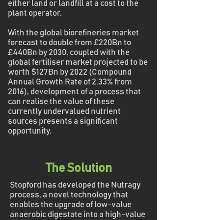
either land or landfill at a cost to the
plant operator.
With the global biorefineries market
forecast to double from £220Bn to
£440Bn by 2030, coupled with the
global fertiliser market projected to be
worth $127Bn by 2022 (Compound
Annual Growth Rate of 2.33% from
2016), development of a process that
can realise the value of these
currently undervalued nutrient
sources presents a significant
opportunity.
The Solution
Stopford has developed the Nutragy
process, a novel technology that
enables the upgrade of low-value
anaerobic digestate into a high-value