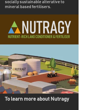
socially sustainable alterative to
mineral based fertilisers.
To learn more about Nutragy