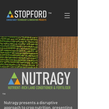
™
™
Nutragy presents a disruptive
approach to crop nutrition, presenting