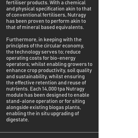
fertiliser products. With a chemical
and physical specification akin to that
of conventional fertilisers, Nutragy
has been proven to perform akin to
that of mineral based equivalents.
Furthermore, in keeping with the
principles of the circular economy,
the technology serves to; reduce
operating costs for bio-energy
operators; whilst enabling growers to
enhance crop productivity, soil quality
and sustainability, whilst ensuring
the effective retention and reuse of
nutrients. Each 14,000 tpa Nutragy
module has been designed to enable
stand-alone operation or for siting
alongside existing biogas plants,
enabling the in situ upgrading of
digestate.