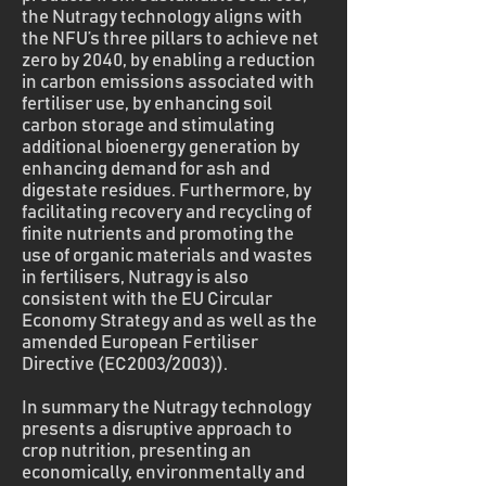
the Nutragy technology aligns with
the NFU’s three pillars to achieve net
zero by 2040, by enabling a reduction
in carbon emissions associated with
fertiliser use, by enhancing soil
carbon storage and stimulating
additional bioenergy generation by
enhancing demand for ash and
digestate residues. Furthermore, by
facilitating recovery and recycling of
finite nutrients and promoting the
use of organic materials and wastes
in fertilisers, Nutragy is also
consistent with the EU Circular
Economy Strategy and as well as the
amended European Fertiliser
Directive (EC2003/2003)).
In summary the Nutragy technology
presents a disruptive approach to
crop nutrition, presenting an
economically, environmentally and