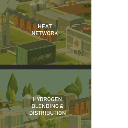
HEAT
NETWORK
HYDROGEN
BLENDING &
DISTRIBUTION