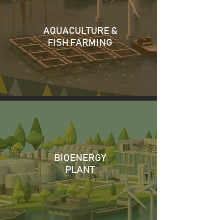
AQUACULTURE &
FISH FARMING
BIOENERGY
PLANT