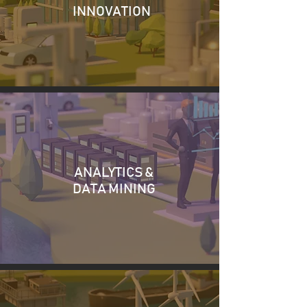
INNOVATION
ANALYTICS &
DATA MINING