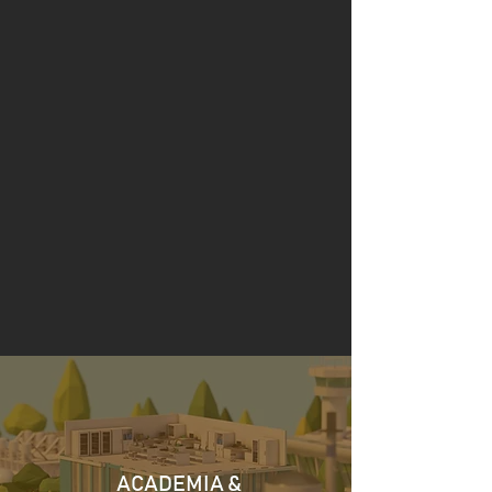
Founded in 1982, headquartered in
Manchester with an additional office in
Lancaster. Stopford’s service groups bring
together complimentary engineering and
environmental disciplines, with over 40
years of insight and practical experience
across the Resource Recovery, Energy,
Water & Wastewater, Transport & Aviation
sectors.
ACADEMIA &