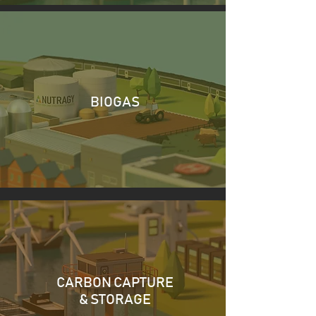
BIOGAS
CARBON CAPTURE
& STORAGE