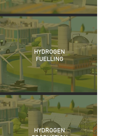
HYDROGEN
FUELLING
HYDROGEN