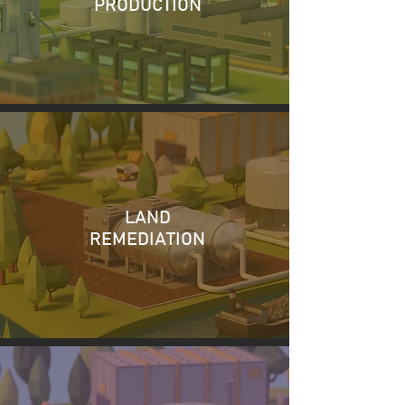
PRODUCTION
LAND
REMEDIATION