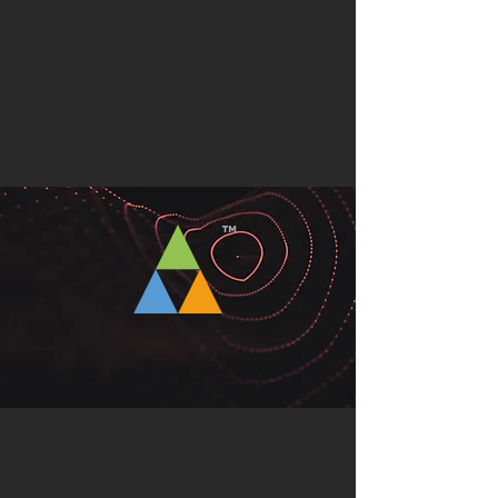
CONSULTANCY
™