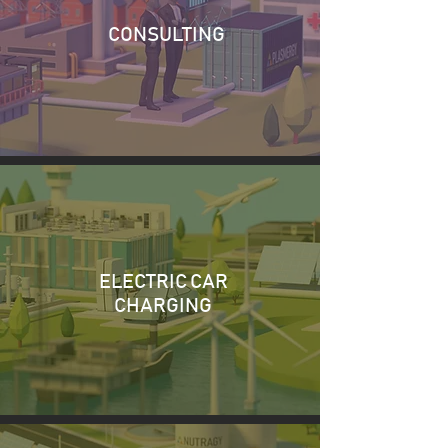
CONSULTING
ELECTRIC CAR
CHARGING