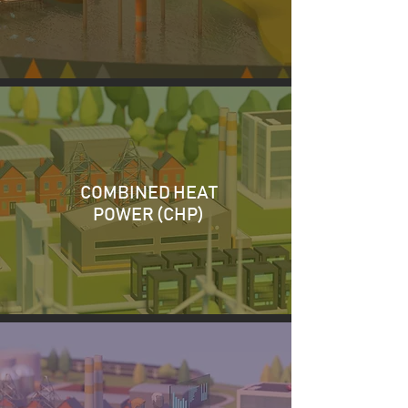
COMBINED HEAT
POWER (CHP)