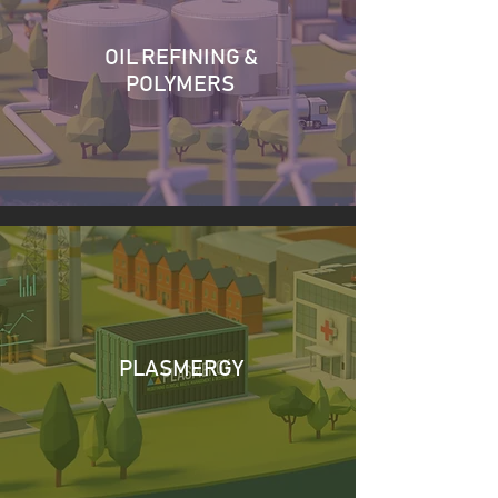
OIL REFINING &
POLYMERS
PLASMERGY