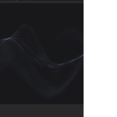
We work with companies around the
world in emerging and existing
industries, our ambition is to lead
the way in engineering a sustainable
world through the transition to a low
carbon economy.