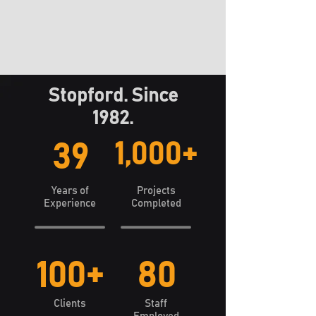
Stopford. Since
1982.
1,000+
39
Years of
Projects
Experience
Completed
100+
80
Clients
Staff