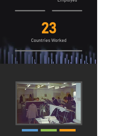
Employed
23
Countries Worked