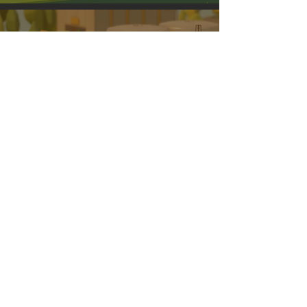
PLASTIC WASTE
RECOVERY
SOLAR
ENERGY